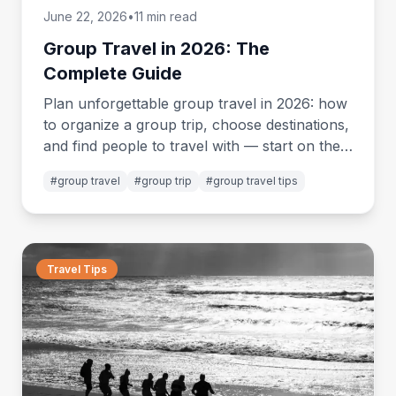
June 22, 2026
•
11 min read
Group Travel in 2026: The
Complete Guide
Plan unforgettable group travel in 2026: how
to organize a group trip, choose destinations,
and find people to travel with — start on the
miigo app.
#
group travel
#
group trip
#
group travel tips
Travel Tips