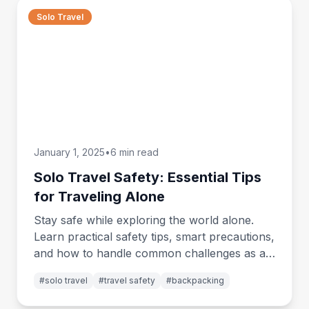
Solo Travel
January 1, 2025
•
6 min read
Solo Travel Safety: Essential Tips
for Traveling Alone
Stay safe while exploring the world alone.
Learn practical safety tips, smart precautions,
and how to handle common challenges as a
solo traveler.
#
solo travel
#
travel safety
#
backpacking