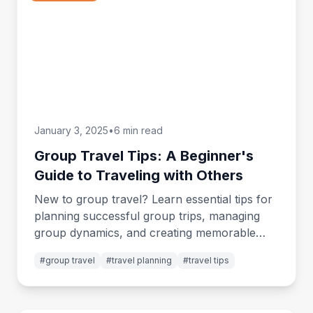
January 3, 2025
•
6 min read
Group Travel Tips: A Beginner's
Guide to Traveling with Others
New to group travel? Learn essential tips for
planning successful group trips, managing
group dynamics, and creating memorable
shared adventures.
#
group travel
#
travel planning
#
travel tips