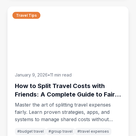
Travel Tips
January 9, 2026
•
11 min read
How to Split Travel Costs with
Friends: A Complete Guide to Fair
Expense Sharing
Master the art of splitting travel expenses
fairly. Learn proven strategies, apps, and
systems to manage shared costs without
ruining friendships or creating awkward
#
budget travel
#
group travel
#
travel expenses
money conversations.