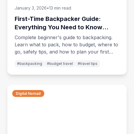
January 3, 2026
•
13 min read
First-Time Backpacker Guide:
Everything You Need to Know
Before Your First Trip
Complete beginner's guide to backpacking.
Learn what to pack, how to budget, where to
go, safety tips, and how to plan your first
backpacking adventure with confidence.
#
backpacking
#
budget travel
#
travel tips
Digital Nomad