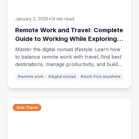
January 2, 2026
•
14 min read
Remote Work and Travel: Complete
Guide to Working While Exploring
the World
Master the digital nomad lifestyle. Learn how
to balance remote work with travel, find best
destinations, manage productivity, and build
the life you've always wanted.
#
remote work
#
digital nomad
#
work from anywhere
Solo Travel