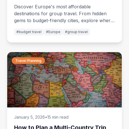
2026
Discover Europe's most affordable
destinations for group travel. From hidden
gems to budget-friendly cities, explore where
your money goes furthest while traveling with
#
budget travel
#
Europe
#
group travel
friends.
Travel Planning
January 5, 2026
•
15 min read
How to Plan a Multi-Country Trip