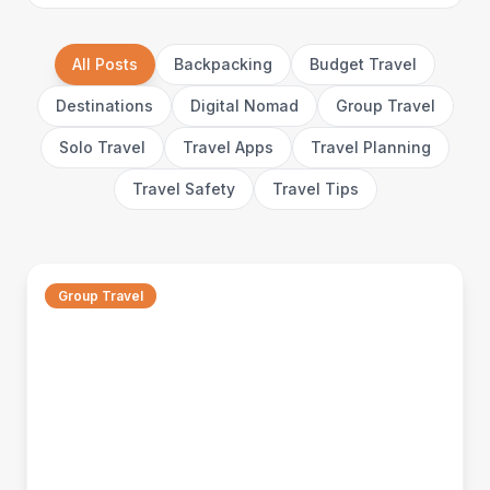
All Posts
Backpacking
Budget Travel
Destinations
Digital Nomad
Group Travel
Solo Travel
Travel Apps
Travel Planning
Travel Safety
Travel Tips
Group Travel