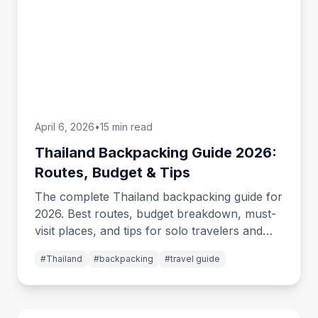
April 6, 2026
•
15 min read
Thailand Backpacking Guide 2026:
Routes, Budget & Tips
The complete Thailand backpacking guide for
2026. Best routes, budget breakdown, must-
visit places, and tips for solo travelers and
groups exploring Thailand.
#
Thailand
#
backpacking
#
travel guide