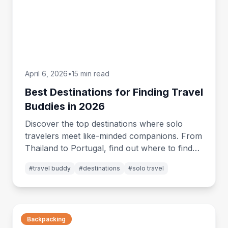
April 6, 2026
•
15 min read
Best Destinations for Finding Travel
Buddies in 2026
Discover the top destinations where solo
travelers meet like-minded companions. From
Thailand to Portugal, find out where to find
your perfect travel buddy in 2026.
#
travel buddy
#
destinations
#
solo travel
Backpacking