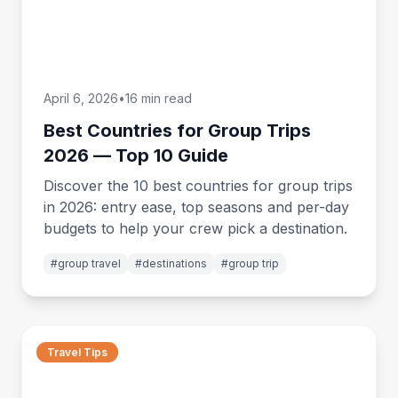
April 6, 2026
•
16 min read
Best Countries for Group Trips
2026 — Top 10 Guide
Discover the 10 best countries for group trips
in 2026: entry ease, top seasons and per-day
budgets to help your crew pick a destination.
#
group travel
#
destinations
#
group trip
Travel Tips