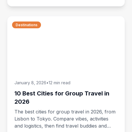
Destinations
January 8, 2026
•
12 min read
10 Best Cities for Group Travel in
2026
The best cities for group travel in 2026, from
Lisbon to Tokyo. Compare vibes, activities
and logistics, then find travel buddies and