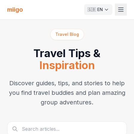
miigo
🇬🇧
EN
Travel Blog
Travel Tips &
Inspiration
Discover guides, tips, and stories to help
you find travel buddies and plan amazing
group adventures.