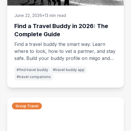
June 22, 2026
•
13 min read
Find a Travel Buddy in 2026: The
Complete Guide
Find a travel buddy the smart way. Learn
where to look, how to vet a partner, and stay
safe. Build your buddy profile on miigo and
start matching.
#
find travel buddy
#
travel buddy app
#
travel companions
Group Travel