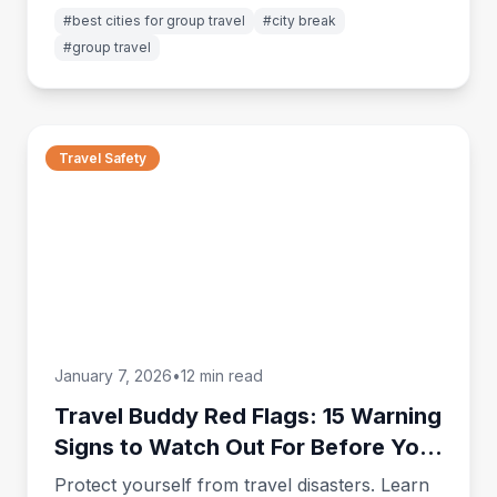
group trips on miigo.
#
best cities for group travel
#
city break
#
group travel
Travel Safety
January 7, 2026
•
12 min read
Travel Buddy Red Flags: 15 Warning
Signs to Watch Out For Before Your
Trip
Protect yourself from travel disasters. Learn