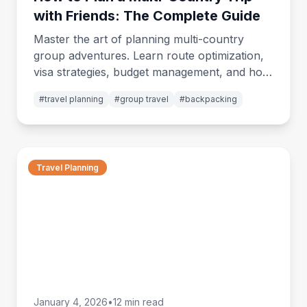
with Friends: The Complete Guide
Master the art of planning multi-country
group adventures. Learn route optimization,
visa strategies, budget management, and how
to keep everyone happy across borders.
#
travel planning
#
group travel
#
backpacking
Travel Planning
January 4, 2026
•
12 min read