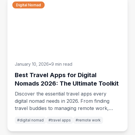
Digital Nomad
January 10, 2026
•
9 min read
Best Travel Apps for Digital
Nomads 2026: The Ultimate Toolkit
Discover the essential travel apps every
digital nomad needs in 2026. From finding
travel buddies to managing remote work,
budgeting, and staying connected worldwide.
#
digital nomad
#
travel apps
#
remote work