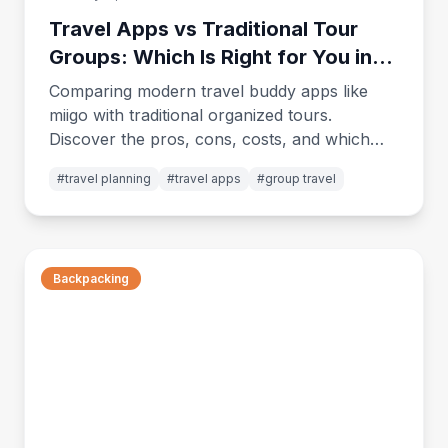
Travel Apps vs Traditional Tour
Groups: Which Is Right for You in
2026?
Comparing modern travel buddy apps like
miigo with traditional organized tours.
Discover the pros, cons, costs, and which
option fits your travel style best.
#
travel planning
#
travel apps
#
group travel
Backpacking