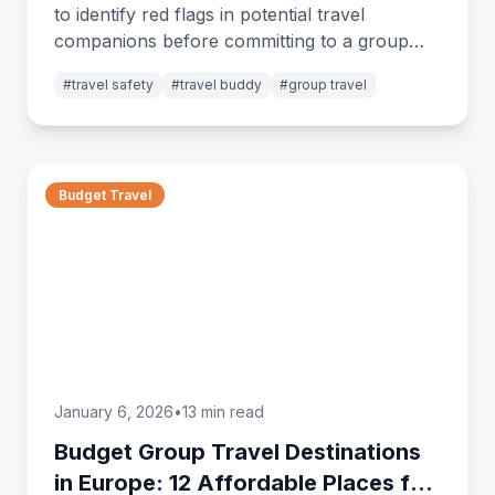
to identify red flags in potential travel
companions before committing to a group
trip. Essential safety and compatibility guide.
#
travel safety
#
travel buddy
#
group travel
Budget Travel
January 6, 2026
•
13 min read
Budget Group Travel Destinations
in Europe: 12 Affordable Places for