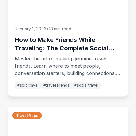
January 1, 2026
•
13 min read
How to Make Friends While
Traveling: The Complete Social
Guide for Solo Travelers
Master the art of making genuine travel
friends. Learn where to meet people,
conversation starters, building connections,
and turning brief encounters into lasting
#
solo travel
#
travel friends
#
social travel
friendships.
Travel Apps