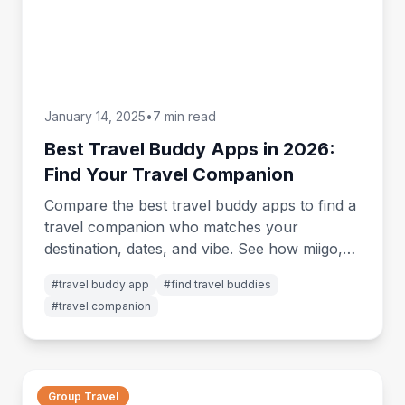
January 14, 2025
•
7 min read
Best Travel Buddy Apps in 2026:
Find Your Travel Companion
Compare the best travel buddy apps to find a
travel companion who matches your
destination, dates, and vibe. See how miigo,
GAFFL, Tourlina and more stack up.
#
travel buddy app
#
find travel buddies
#
travel companion
Group Travel