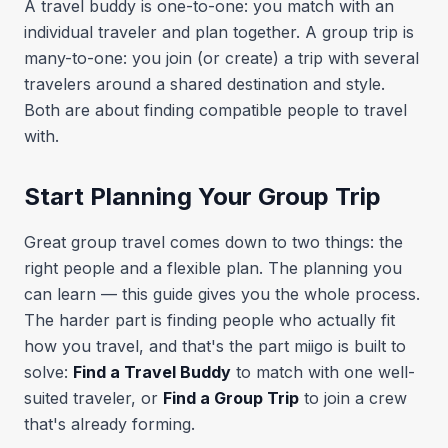
A travel buddy is one-to-one: you match with an
individual traveler and plan together. A group trip is
many-to-one: you join (or create) a trip with several
travelers around a shared destination and style.
Both are about finding compatible people to travel
with.
Start Planning Your Group Trip
Great group travel comes down to two things: the
right people and a flexible plan. The planning you
can learn — this guide gives you the whole process.
The harder part is finding people who actually fit
how you travel, and that's the part miigo is built to
solve:
Find a Travel Buddy
to match with one well-
suited traveler, or
Find a Group Trip
to join a crew
that's already forming.