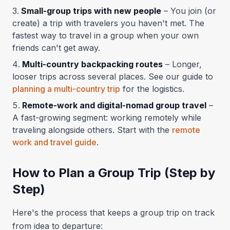
Small-group trips with new people
– You join (or
create) a trip with travelers you haven't met. The
fastest way to travel in a group when your own
friends can't get away.
Multi-country backpacking routes
– Longer,
looser trips across several places. See our guide to
planning a multi-country trip
for the logistics.
Remote-work and digital-nomad group travel
–
A fast-growing segment: working remotely while
traveling alongside others. Start with the
remote
work and travel guide
.
How to Plan a Group Trip (Step by
Step)
Here's the process that keeps a group trip on track
from idea to departure: