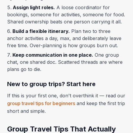
Assign light roles.
A loose coordinator for
bookings, someone for activities, someone for food.
Shared ownership beats one person carrying it all.
Build a flexible itinerary.
Plan two to three
anchor activities a day, max, and deliberately leave
free time. Over-planning is how groups burn out.
Keep communication in one place.
One group
chat, one shared doc. Scattered threads are where
plans go to die.
New to group trips? Start here
If this is your first one, don't overthink it — read our
group travel tips for beginners
and keep the first trip
short and simple.
Group Travel Tips That Actually