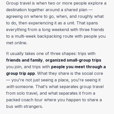
Group travel is when two or more people explore a
destination together around a shared plan —
agreeing on where to go, when, and roughly what
to do, then experiencing it as a unit. That spans
everything from a long weekend with three friends
to a multi-week backpacking route with people you
met online.
It usually takes one of three shapes: trips with
friends and family
,
organized small-group trips
you join, and trips with
people you meet through a
group trip app
. What they share is the social core
— you're not just seeing a place, you're seeing it
with
someone. That's what separates group travel
from solo travel, and what separates it from a
packed coach tour where you happen to share a
bus with strangers.