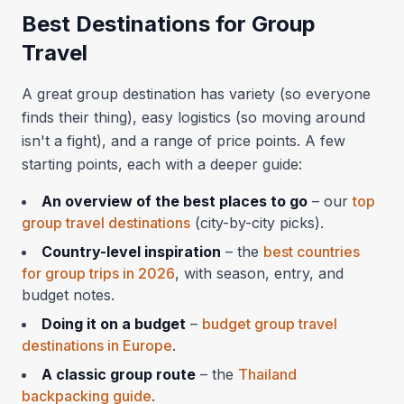
Best Destinations for Group
Travel
A great group destination has variety (so everyone
finds their thing), easy logistics (so moving around
isn't a fight), and a range of price points. A few
starting points, each with a deeper guide:
An overview of the best places to go
– our
top
group travel destinations
(city-by-city picks).
Country-level inspiration
– the
best countries
for group trips in 2026
, with season, entry, and
budget notes.
Doing it on a budget
–
budget group travel
destinations in Europe
.
A classic group route
– the
Thailand
backpacking guide
.