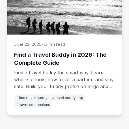
June 22, 2026
•
13 min read
Find a Travel Buddy in 2026: The
Complete Guide
Find a travel buddy the smart way. Learn
where to look, how to vet a partner, and stay
safe. Build your buddy profile on miigo and
start matching.
#
find travel buddy
#
travel buddy app
#
travel companions