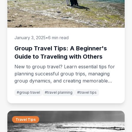
January 3, 2025
•
6 min read
Group Travel Tips: A Beginner's
Guide to Traveling with Others
New to group travel? Learn essential tips for
planning successful group trips, managing
group dynamics, and creating memorable
shared adventures.
#
group travel
#
travel planning
#
travel tips
Travel Tips