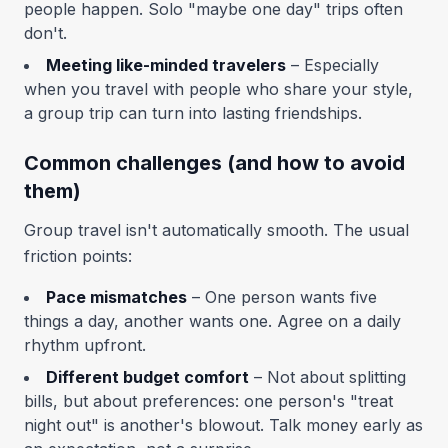
people happen. Solo "maybe one day" trips often
don't.
Meeting like-minded travelers
– Especially
when you travel with people who share your style,
a group trip can turn into lasting friendships.
Common challenges (and how to avoid
them)
Group travel isn't automatically smooth. The usual
friction points:
Pace mismatches
– One person wants five
things a day, another wants one. Agree on a daily
rhythm upfront.
Different budget comfort
– Not about splitting
bills, but about preferences: one person's "treat
night out" is another's blowout. Talk money early as