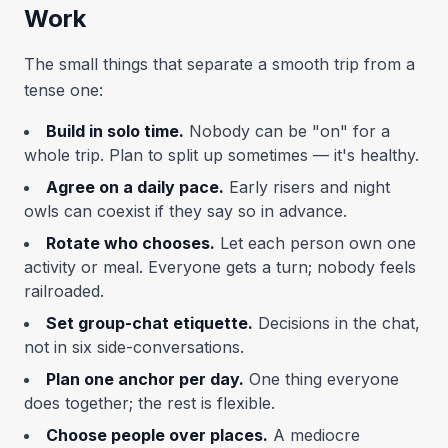
Work
The small things that separate a smooth trip from a
tense one:
Build in solo time.
Nobody can be "on" for a
whole trip. Plan to split up sometimes — it's healthy.
Agree on a daily pace.
Early risers and night
owls can coexist if they say so in advance.
Rotate who chooses.
Let each person own one
activity or meal. Everyone gets a turn; nobody feels
railroaded.
Set group-chat etiquette.
Decisions in the chat,
not in six side-conversations.
Plan one anchor per day.
One thing everyone
does together; the rest is flexible.
Choose people over places.
A mediocre