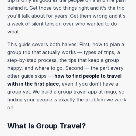
trip is only as good as the people on it and the plan
behind it. Get those two things right and it's the trip
you'll talk about for years. Get them wrong and it's
a week of silent tension over who wanted to do
what.
This guide covers both halves. First, how to plan a
group trip that actually works — types of trips, a
step-by-step process, the tips that keep a group
happy, and where to go. Second — the part every
other guide skips —
how to find people to travel
with in the first place
, even if you don't have a
group yet. We build a group travel app at miigo, so
finding your people is exactly the problem we work
on.
What Is Group Travel?