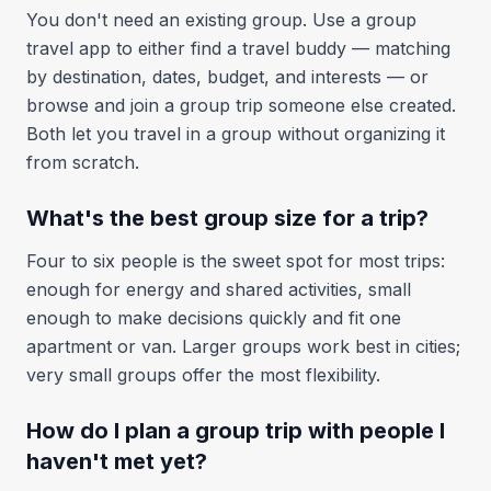
You don't need an existing group. Use a group
travel app to either find a travel buddy — matching
by destination, dates, budget, and interests — or
browse and join a group trip someone else created.
Both let you travel in a group without organizing it
from scratch.
What's the best group size for a trip?
Four to six people is the sweet spot for most trips:
enough for energy and shared activities, small
enough to make decisions quickly and fit one
apartment or van. Larger groups work best in cities;
very small groups offer the most flexibility.
How do I plan a group trip with people I
haven't met yet?