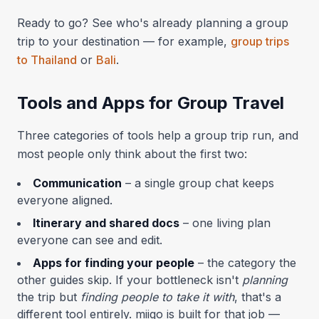
Ready to go? See who's already planning a group
trip to your destination — for example,
group trips
to Thailand
or
Bali
.
Tools and Apps for Group Travel
Three categories of tools help a group trip run, and
most people only think about the first two:
Communication
– a single group chat keeps
everyone aligned.
Itinerary and shared docs
– one living plan
everyone can see and edit.
Apps for finding your people
– the category the
other guides skip. If your bottleneck isn't
planning
the trip but
finding people to take it with
, that's a
different tool entirely. miigo is built for that job —