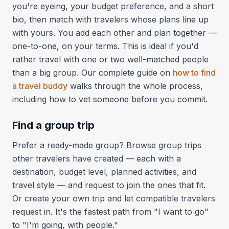
you're eyeing, your budget preference, and a short
bio, then match with travelers whose plans line up
with yours. You add each other and plan together —
one-to-one, on your terms. This is ideal if you'd
rather travel with one or two well-matched people
than a big group. Our complete guide on
how to find
a travel buddy
walks through the whole process,
including how to vet someone before you commit.
Find a group trip
Prefer a ready-made group? Browse group trips
other travelers have created — each with a
destination, budget level, planned activities, and
travel style — and request to join the ones that fit.
Or create your own trip and let compatible travelers
request in. It's the fastest path from "I want to go"
to "I'm going, with people."