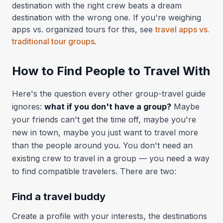
destination with the right crew beats a dream
destination with the wrong one. If you're weighing
apps vs. organized tours for this, see
travel apps vs.
traditional tour groups
.
How to Find People to Travel With
Here's the question every other group-travel guide
ignores:
what if you don't have a group?
Maybe
your friends can't get the time off, maybe you're
new in town, maybe you just want to travel more
than the people around you. You don't need an
existing crew to travel in a group — you need a way
to find compatible travelers. There are two:
Find a travel buddy
Create a profile with your interests, the destinations