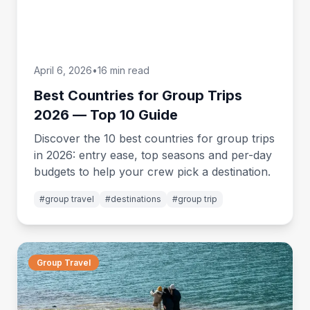
April 6, 2026
•
16 min read
Best Countries for Group Trips
2026 — Top 10 Guide
Discover the 10 best countries for group trips
in 2026: entry ease, top seasons and per-day
budgets to help your crew pick a destination.
#
group travel
#
destinations
#
group trip
Group Travel