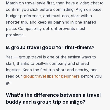
Match on travel style first, then have a video chat to
confirm you click before committing. Align on pace,
budget preference, and must-dos, start with a
shorter trip, and keep all planning in one shared
place. Compatibility upfront prevents most
problems.
Is group travel good for first-timers?
Yes — group travel is one of the easiest ways to
start, thanks to built-in company and shared
logistics. Keep the first trip short and nearby, and
read our
group travel tips for beginners
before you
go.
What's the difference between a travel
buddy and a group trip on miigo?