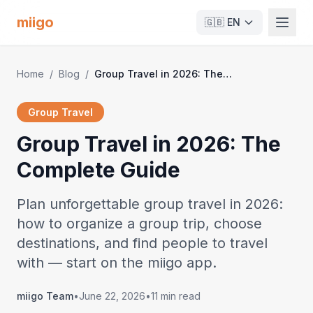
miigo
🇬🇧
EN
Home
/
Blog
/
Group Travel in 2026: The Complete Guide
Group Travel
Group Travel in 2026: The
Complete Guide
Plan unforgettable group travel in 2026:
how to organize a group trip, choose
destinations, and find people to travel
with — start on the miigo app.
miigo Team
•
June 22, 2026
•
11 min read