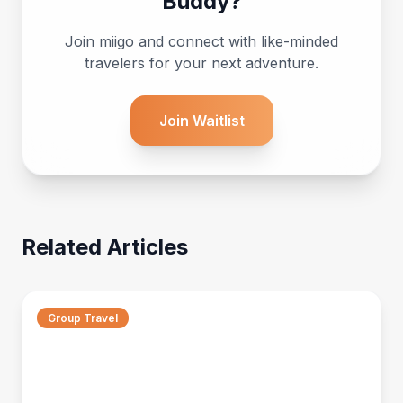
Buddy?
Join miigo and connect with like-minded
travelers for your next adventure.
Join Waitlist
Related Articles
Group Travel