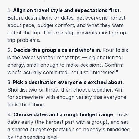
Align on travel style and expectations first.
Before destinations or dates, get everyone honest
about pace, budget comfort, and what they want
out of the trip. This one step prevents most group-
trip problems.
Decide the group size and who's in.
Four to six
is the sweet spot for most trips — big enough for
energy, small enough to make decisions. Confirm
who's actually committed, not just "interested."
Pick a destination everyone's excited about.
Shortlist two or three, then choose together. Aim
for somewhere with enough variety that everyone
finds their thing.
Choose dates and a rough budget range.
Lock
dates early (the hardest part with a group), and set
a shared budget expectation so nobody's blindsided
by the spending level.