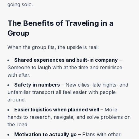
going solo.
The Benefits of Traveling in a
Group
When the group fits, the upside is real:
Shared experiences and built-in company
–
Someone to laugh with at the time and reminisce
with after.
Safety in numbers
– New cities, late nights, and
unfamiliar transport all feel easier with people
around.
Easier logistics when planned well
– More
hands to research, navigate, and solve problems on
the road.
Motivation to actually go
– Plans with other