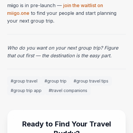
miigo is in pre-launch —
join the waitlist on
miigo.one
to find your people and start planning
your next group trip.
Who do you want on your next group trip? Figure
that out first — the destination is the easy part.
#
group travel
#
group trip
#
group travel tips
#
group trip app
#
travel companions
Ready to Find Your Travel