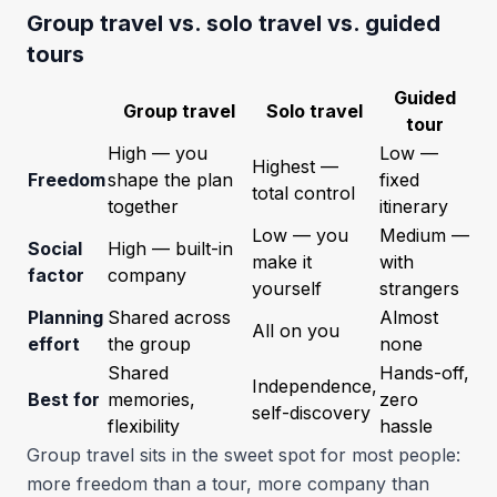
Group travel vs. solo travel vs. guided
tours
Guided
Group travel
Solo travel
tour
High — you
Low —
Highest —
Freedom
shape the plan
fixed
total control
together
itinerary
Low — you
Medium —
Social
High — built-in
make it
with
factor
company
yourself
strangers
Planning
Shared across
Almost
All on you
effort
the group
none
Shared
Hands-off,
Independence,
Best for
memories,
zero
self-discovery
flexibility
hassle
Group travel sits in the sweet spot for most people:
more freedom than a tour, more company than