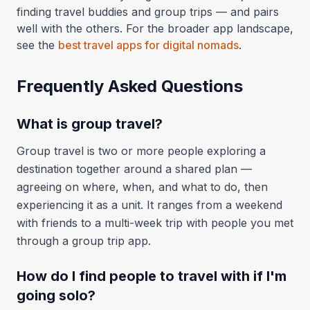
finding travel buddies and group trips — and pairs
well with the others. For the broader app landscape,
see the
best travel apps for digital nomads
.
Frequently Asked Questions
What is group travel?
Group travel is two or more people exploring a
destination together around a shared plan —
agreeing on where, when, and what to do, then
experiencing it as a unit. It ranges from a weekend
with friends to a multi-week trip with people you met
through a group trip app.
How do I find people to travel with if I'm
going solo?