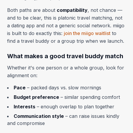
Both paths are about
compatibility
, not chance —
and to be clear, this is platonic travel matching, not
a dating app and not a generic social network. miigo
is built to do exactly this:
join the miigo waitlist
to
find a travel buddy or a group trip when we launch.
What makes a good travel buddy match
Whether it's one person or a whole group, look for
alignment on:
Pace
– packed days vs. slow mornings
Budget preference
– similar spending comfort
Interests
– enough overlap to plan together
Communication style
– can raise issues kindly
and compromise