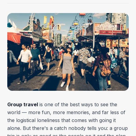
Group travel
is one of the best ways to see the
world — more fun, more memories, and far less of
the logistical loneliness that comes with going it
alone. But there's a catch nobody tells you: a group