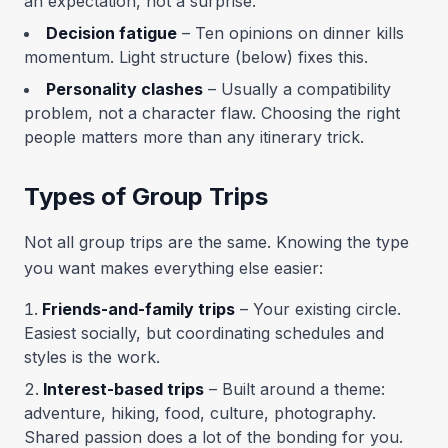
an expectation, not a surprise.
Decision fatigue
– Ten opinions on dinner kills
momentum. Light structure (below) fixes this.
Personality clashes
– Usually a compatibility
problem, not a character flaw. Choosing the right
people matters more than any itinerary trick.
Types of Group Trips
Not all group trips are the same. Knowing the type
you want makes everything else easier:
Friends-and-family trips
– Your existing circle.
Easiest socially, but coordinating schedules and
styles is the work.
Interest-based trips
– Built around a theme:
adventure, hiking, food, culture, photography.
Shared passion does a lot of the bonding for you.