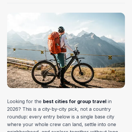
Looking for the
best cities for group travel
in
2026? This is a city-by-city pick, not a country
roundup: every entry below is a single base city
where your whole crew can land, settle into one