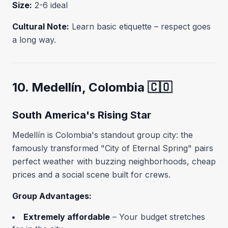
Size:
2-6 ideal
Cultural Note:
Learn basic etiquette – respect goes
a long way.
10. Medellín, Colombia 🇨🇴
South America's Rising Star
Medellín is Colombia's standout group city: the
famously transformed "City of Eternal Spring" pairs
perfect weather with buzzing neighborhoods, cheap
prices and a social scene built for crews.
Group Advantages:
Extremely affordable
– Your budget stretches