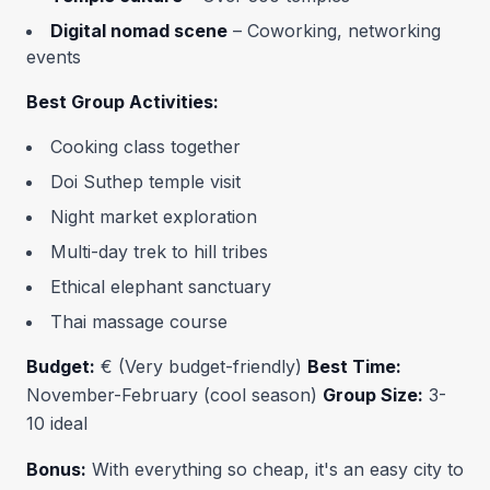
Digital nomad scene
– Coworking, networking
events
Best Group Activities:
Cooking class together
Doi Suthep temple visit
Night market exploration
Multi-day trek to hill tribes
Ethical elephant sanctuary
Thai massage course
Budget:
€ (Very budget-friendly)
Best Time:
November-February (cool season)
Group Size:
3-
10 ideal
Bonus:
With everything so cheap, it's an easy city to