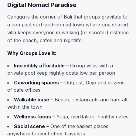
Digital Nomad Paradise
Canggu is the corner of Bali that groups gravitate to:
a compact surf-and-nomad town where one shared
villa keeps everyone in walking (or scooter) distance
of the beach, cafes and nightlife.
Why Groups Love It:
Incredibly affordable
– Group villas with a
private pool keep nightly costs low per person
Coworking spaces
– Outpost, Dojo and dozens
of cafe offices
Walkable base
– Beach, restaurants and bars all
within the town
Wellness focus
– Yoga, meditation, healthy cafes
Social scene
– One of the easiest places
anywhere to meet other travelers