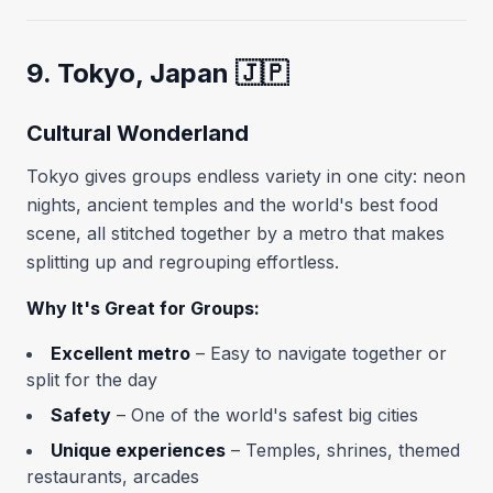
9. Tokyo, Japan 🇯🇵
Cultural Wonderland
Tokyo gives groups endless variety in one city: neon
nights, ancient temples and the world's best food
scene, all stitched together by a metro that makes
splitting up and regrouping effortless.
Why It's Great for Groups:
Excellent metro
– Easy to navigate together or
split for the day
Safety
– One of the world's safest big cities
Unique experiences
– Temples, shrines, themed
restaurants, arcades