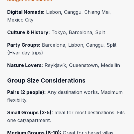
Digital Nomads:
Lisbon, Canggu, Chiang Mai,
Mexico City
Culture & History:
Tokyo, Barcelona, Split
Party Groups:
Barcelona, Lisbon, Canggu, Split
(Hvar day trips)
Nature Lovers:
Reykjavík, Queenstown, Medellín
Group Size Considerations
Pairs (2 people):
Any destination works. Maximum
flexibility.
Small Groups (3-5):
Ideal for most destinations. Fits
one car/apartment.
Medium Groups (6-10):
Great for shared villas