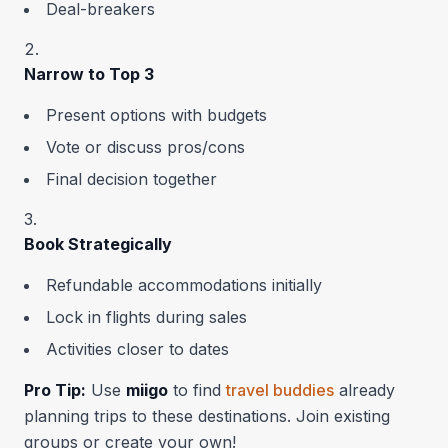
Deal-breakers
Narrow to Top 3
Present options with budgets
Vote or discuss pros/cons
Final decision together
Book Strategically
Refundable accommodations initially
Lock in flights during sales
Activities closer to dates
Pro Tip:
Use
miigo
to find
travel buddies
already
planning trips to these destinations. Join existing
groups or create your own!