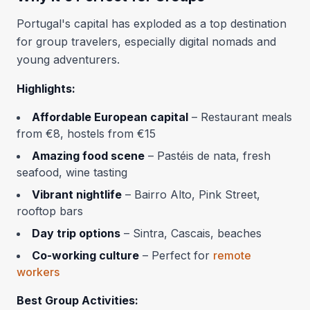
Portugal's capital has exploded as a top destination
for group travelers, especially digital nomads and
young adventurers.
Highlights:
Affordable European capital
– Restaurant meals
from €8, hostels from €15
Amazing food scene
– Pastéis de nata, fresh
seafood, wine tasting
Vibrant nightlife
– Bairro Alto, Pink Street,
rooftop bars
Day trip options
– Sintra, Cascais, beaches
Co-working culture
– Perfect for
remote
workers
Best Group Activities: