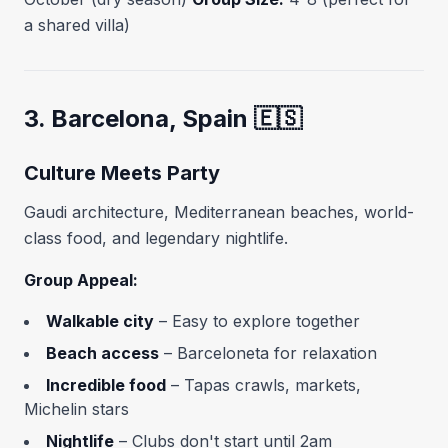
a shared villa)
3. Barcelona, Spain 🇪🇸
Culture Meets Party
Gaudi architecture, Mediterranean beaches, world-
class food, and legendary nightlife.
Group Appeal:
Walkable city
– Easy to explore together
Beach access
– Barceloneta for relaxation
Incredible food
– Tapas crawls, markets,
Michelin stars
Nightlife
– Clubs don't start until 2am