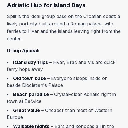
Adriatic Hub for Island Days
Split is the ideal group base on the Croatian coast: a
lively port city built around a Roman palace, with
ferries to Hvar and the islands leaving right from the
center.
Group Appeal:
Island day trips
– Hvar, Brač and Vis are quick
ferry hops away
Old town base
– Everyone sleeps inside or
beside Diocletian's Palace
Beach paradise
– Crystal-clear Adriatic right in
town at Bačvice
Great value
– Cheaper than most of Western
Europe
Walkable nights
– Bars and konobas all in the