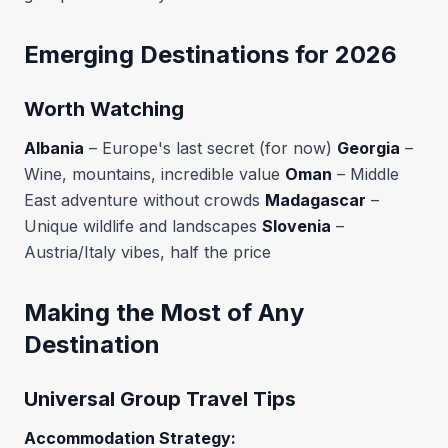
Emerging Destinations for 2026
Worth Watching
Albania
– Europe's last secret (for now)
Georgia
–
Wine, mountains, incredible value
Oman
– Middle
East adventure without crowds
Madagascar
–
Unique wildlife and landscapes
Slovenia
–
Austria/Italy vibes, half the price
Making the Most of Any
Destination
Universal Group Travel Tips
Accommodation Strategy: