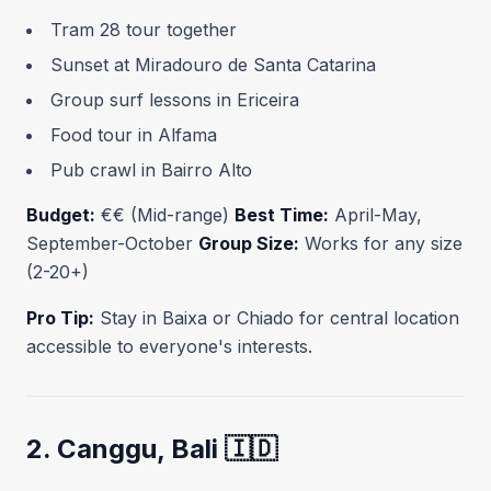
Tram 28 tour together
Sunset at Miradouro de Santa Catarina
Group surf lessons in Ericeira
Food tour in Alfama
Pub crawl in Bairro Alto
Budget:
€€ (Mid-range)
Best Time:
April-May,
September-October
Group Size:
Works for any size
(2-20+)
Pro Tip:
Stay in Baixa or Chiado for central location
accessible to everyone's interests.
2. Canggu, Bali 🇮🇩