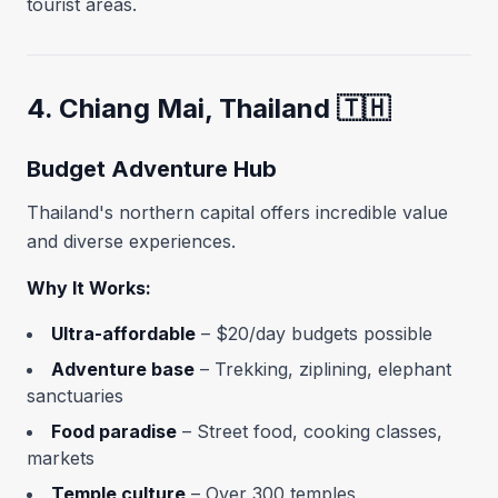
tourist areas.
4. Chiang Mai, Thailand 🇹🇭
Budget Adventure Hub
Thailand's northern capital offers incredible value
and diverse experiences.
Why It Works:
Ultra-affordable
– $20/day budgets possible
Adventure base
– Trekking, ziplining, elephant
sanctuaries
Food paradise
– Street food, cooking classes,
markets
Temple culture
– Over 300 temples