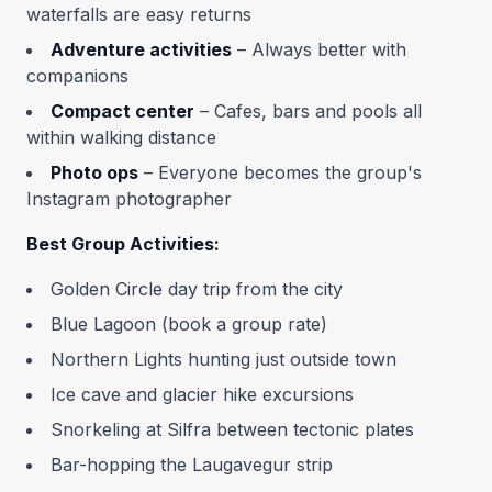
waterfalls are easy returns
Adventure activities
– Always better with
companions
Compact center
– Cafes, bars and pools all
within walking distance
Photo ops
– Everyone becomes the group's
Instagram photographer
Best Group Activities:
Golden Circle day trip from the city
Blue Lagoon (book a group rate)
Northern Lights hunting just outside town
Ice cave and glacier hike excursions
Snorkeling at Silfra between tectonic plates
Bar-hopping the Laugavegur strip