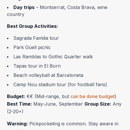
Day trips
– Montserrat, Costa Brava, wine
country
Best Group Activities:
Sagrada Familia tour
Park Güell picnic
Las Ramblas to Gothic Quarter walk
Tapas tour in El Born
Beach volleyball at Barceloneta
Camp Nou stadium tour (for football fans)
Budget:
€€ (Mid-range, but
can be done budget
)
Best Time:
May-June, September
Group Size:
Any
(2-20+)
Warning:
Pickpocketing is common. Stay aware in