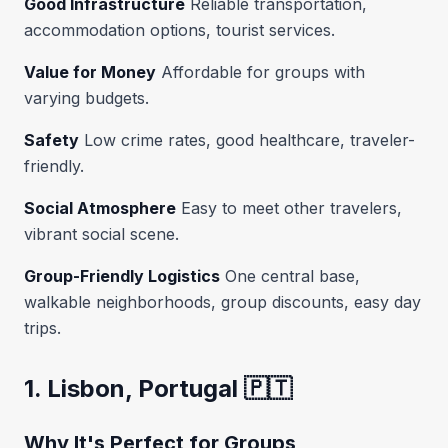
Good Infrastructure
Reliable transportation,
accommodation options, tourist services.
Value for Money
Affordable for groups with
varying budgets.
Safety
Low crime rates, good healthcare, traveler-
friendly.
Social Atmosphere
Easy to meet other travelers,
vibrant social scene.
Group-Friendly Logistics
One central base,
walkable neighborhoods, group discounts, easy day
trips.
1. Lisbon, Portugal 🇵🇹
Why It's Perfect for Groups