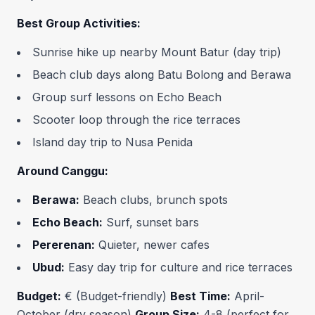
Best Group Activities:
Sunrise hike up nearby Mount Batur (day trip)
Beach club days along Batu Bolong and Berawa
Group surf lessons on Echo Beach
Scooter loop through the rice terraces
Island day trip to Nusa Penida
Around Canggu:
Berawa:
Beach clubs, brunch spots
Echo Beach:
Surf, sunset bars
Pererenan:
Quieter, newer cafes
Ubud:
Easy day trip for culture and rice terraces
Budget:
€ (Budget-friendly)
Best Time:
April-
October (dry season)
Group Size:
4-8 (perfect for