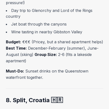
pressure!)
Day trip to Glenorchy and Lord of the Rings
country
Jet boat through the canyons
Wine tasting in nearby Gibbston Valley
Budget:
€€€ (Pricey, but a shared apartment helps)
Best Time:
December-February (summer), June-
August (skiing)
Group Size:
2-6 (fits a lakeside
apartment)
Must-Do:
Sunset drinks on the Queenstown
waterfront together.
8. Split, Croatia 🇭🇷