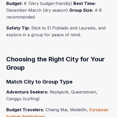
Budget:
€ (Very budget-friendly)
Best Time:
December-March (dry season)
Group Size:
4-8
recommended
Safety Tip:
Stick to El Poblado and Laureles, and
explore in a group for peace of mind.
Choosing the Right City for Your
Group
Match City to Group Type
Adventure Seekers:
Reykjavík, Queenstown,
Canggu (surfing)
Budget Travelers:
Chiang Mai, Medellín,
European
budget destinations