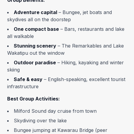
Group Benefits:
Adventure capital
– Bungee, jet boats and
skydives all on the doorstep
One compact base
– Bars, restaurants and lake
all walkable
Stunning scenery
– The Remarkables and Lake
Wakatipu out the window
Outdoor paradise
– Hiking, kayaking and winter
skiing
Safe & easy
– English-speaking, excellent tourist
infrastructure
Best Group Activities:
Milford Sound day cruise from town
Skydiving over the lake
Bungee jumping at Kawarau Bridge (peer