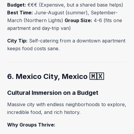
Budget:
€€€ (Expensive, but a shared base helps)
Best Time:
June-August (summer), September-
March (Northern Lights)
Group Size:
4-6 (fits one
apartment and day-trip van)
City Tip:
Self-catering from a downtown apartment
keeps food costs sane.
6. Mexico City, Mexico 🇲🇽
Cultural Immersion on a Budget
Massive city with endless neighborhoods to explore,
incredible food, and rich history.
Why Groups Thrive: