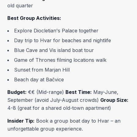
old quarter
Best Group Activities:
Explore Diocletian's Palace together
Day trip to Hvar for beaches and nightlife
Blue Cave and Vis island boat tour
Game of Thrones filming locations walk
Sunset from Marjan Hill
Beach day at Bačvice
Budget:
€€ (Mid-range)
Best Time:
May-June,
September (avoid July-August crowds)
Group Size:
4-8 (great for a shared old-town apartment)
Insider Tip:
Book a group boat day to Hvar – an
unforgettable group experience.