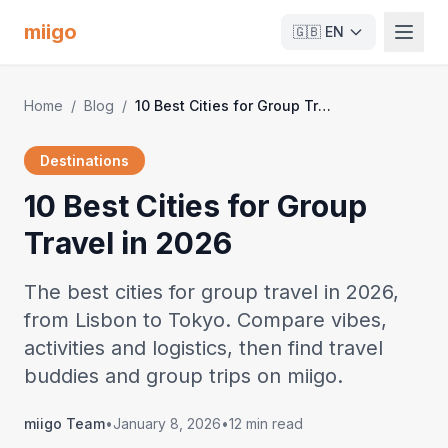
miigo
🇬🇧
EN
Home
/
Blog
/
10 Best Cities for Group Travel in 2026
Destinations
10 Best Cities for Group
Travel in 2026
The best cities for group travel in 2026,
from Lisbon to Tokyo. Compare vibes,
activities and logistics, then find travel
buddies and group trips on miigo.
miigo Team
•
January 8, 2026
•
12 min read