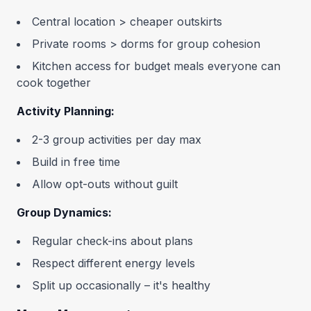
Central location > cheaper outskirts
Private rooms > dorms for group cohesion
Kitchen access for budget meals everyone can
cook together
Activity Planning:
2-3 group activities per day max
Build in free time
Allow opt-outs without guilt
Group Dynamics:
Regular check-ins about plans
Respect different energy levels
Split up occasionally – it's healthy