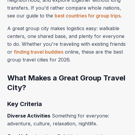
neighborhood, and explore together without long
transfers. If you'd rather compare whole nations,
see our guide to the
best countries for group trips
.
A great group city makes logistics easy: walkable
centers, one shared base, and plenty for everyone
to do. Whether you're traveling with existing friends
or
finding travel buddies
online, these are the best
group travel cities for 2026.
What Makes a Great Group Travel
City?
Key Criteria
Diverse Activities
Something for everyone:
adventure, culture, relaxation, nightlife.