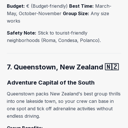
Budget:
€ (Budget-friendly)
Best Time:
March-
May, October-November
Group Size:
Any size
works
Safety Note:
Stick to tourist-friendly
neighborhoods (Roma, Condesa, Polanco).
7. Queenstown, New Zealand 🇳🇿
Adventure Capital of the South
Queenstown packs New Zealand's best group thrills
into one lakeside town, so your crew can base in
one spot and tick off adrenaline activities without
endless driving.