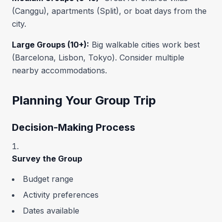
(Canggu), apartments (Split), or boat days from the
city.
Large Groups (10+):
Big walkable cities work best
(Barcelona, Lisbon, Tokyo). Consider multiple
nearby accommodations.
Planning Your Group Trip
Decision-Making Process
Survey the Group
Budget range
Activity preferences
Dates available