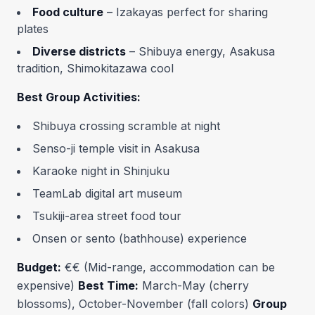
Food culture
– Izakayas perfect for sharing
plates
Diverse districts
– Shibuya energy, Asakusa
tradition, Shimokitazawa cool
Best Group Activities:
Shibuya crossing scramble at night
Senso-ji temple visit in Asakusa
Karaoke night in Shinjuku
TeamLab digital art museum
Tsukiji-area street food tour
Onsen or sento (bathhouse) experience
Budget:
€€ (Mid-range, accommodation can be
expensive)
Best Time:
March-May (cherry
blossoms), October-November (fall colors)
Group