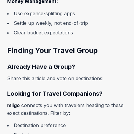
Money Management:
Use expense-splitting apps
Settle up weekly, not end-of-trip
Clear budget expectations
Finding Your Travel Group
Already Have a Group?
Share this article and vote on destinations!
Looking for Travel Companions?
miigo
connects you with travelers heading to these
exact destinations. Filter by:
Destination preference