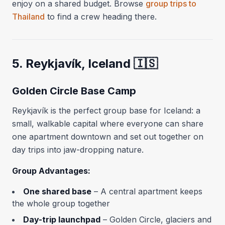
enjoy on a shared budget. Browse
group trips to
Thailand
to find a crew heading there.
5. Reykjavík, Iceland 🇮🇸
Golden Circle Base Camp
Reykjavík is the perfect group base for Iceland: a
small, walkable capital where everyone can share
one apartment downtown and set out together on
day trips into jaw-dropping nature.
Group Advantages:
One shared base
– A central apartment keeps
the whole group together
Day-trip launchpad
– Golden Circle, glaciers and