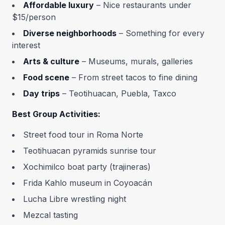
Affordable luxury
– Nice restaurants under
$15/person
Diverse neighborhoods
– Something for every
interest
Arts & culture
– Museums, murals, galleries
Food scene
– From street tacos to fine dining
Day trips
– Teotihuacan, Puebla, Taxco
Best Group Activities:
Street food tour in Roma Norte
Teotihuacan pyramids sunrise tour
Xochimilco boat party (trajineras)
Frida Kahlo museum in Coyoacán
Lucha Libre wrestling night
Mezcal tasting