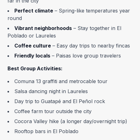
far in the city
Perfect climate
– Spring-like temperatures year
round
Vibrant neighborhoods
– Stay together in El
Poblado or Laureles
Coffee culture
– Easy day trips to nearby fincas
Friendly locals
– Paisas love group travelers
Best Group Activities:
Comuna 13 graffiti and metrocable tour
Salsa dancing night in Laureles
Day trip to Guatapé and El Peñol rock
Coffee farm tour outside the city
Cocora Valley hike (a longer day/overnight trip)
Rooftop bars in El Poblado