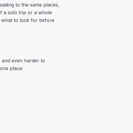
eading to the same places,
 a solo trip or a whole
 what to look for before
 and even harder to
 one place: