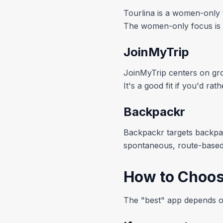
Tourlina is a women-only 
The women-only focus is its 
JoinMyTrip
JoinMyTrip centers on grou
It's a good fit if you'd ra
Backpackr
Backpackr targets backpac
spontaneous, route-based 
How to Choos
The "best" app depends on