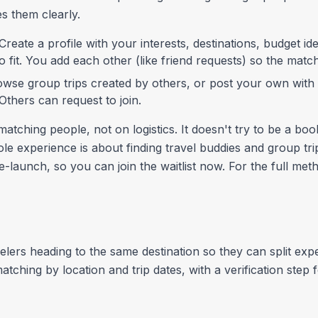
es them clearly.
Create a profile with your interests, destinations, budget id
 fit. You add each other (like friend requests) so the mat
wse group trips created by others, or post your own with a
. Others can request to join.
atching people, not on logistics. It doesn't try to be a boo
e experience is about finding travel buddies and group tri
pre-launch, so you can join the waitlist now. For the full m
lers heading to the same destination so they can split exp
matching by location and trip dates, with a verification ste