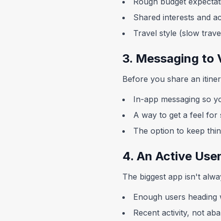
Rough budget expectat
Shared interests and act
Travel style (slow trav
3. Messaging to 
Before you share an itine
In-app messaging so yo
A way to get a feel fo
The option to keep thi
4. An Active Use
The biggest app isn't alwa
Enough users heading 
Recent activity, not ab