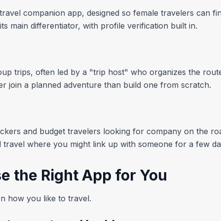
travel companion app, designed so female travelers can find
main differentiator, with profile verification built in.
p trips, often led by a "trip host" who organizes the route 
ther join a planned adventure than build one from scratch.
kers and budget travelers looking for company on the roa
travel where you might link up with someone for a few da
e the Right App for You
 how you like to travel.