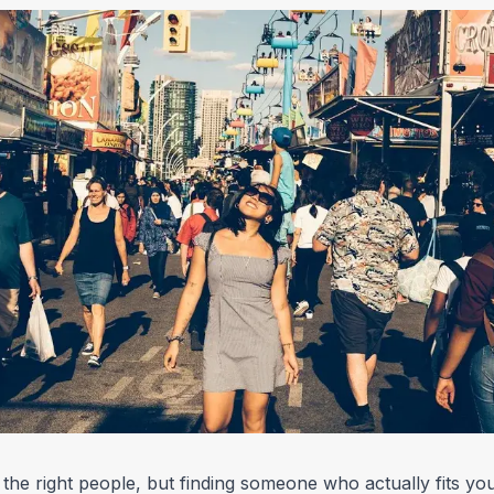
 the right people, but finding someone who actually fits you