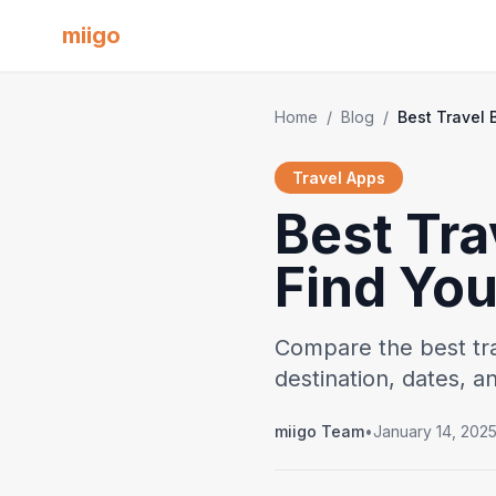
miigo
Home
/
Blog
/
Travel Apps
Best Tra
Find Yo
Compare the best tr
destination, dates, 
miigo Team
•
January 14, 202