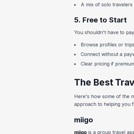
A mix of solo traveler
5. Free to Start
You shouldn't have to pay 
Browse profiles or trips
Connect without a payw
Clear pricing if premiu
The Best Tra
Here's how some of the mo
approach to helping you fi
miigo
miigo
is a group travel app