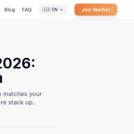
Blog
FAQ
Join Waitlist
🇬🇧
EN
2026:
n
o matches your
re stack up.