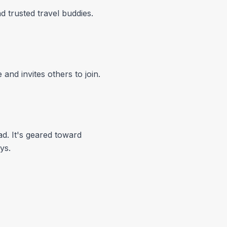
 trusted travel buddies.
and invites others to join.
d. It's geared toward
ys.