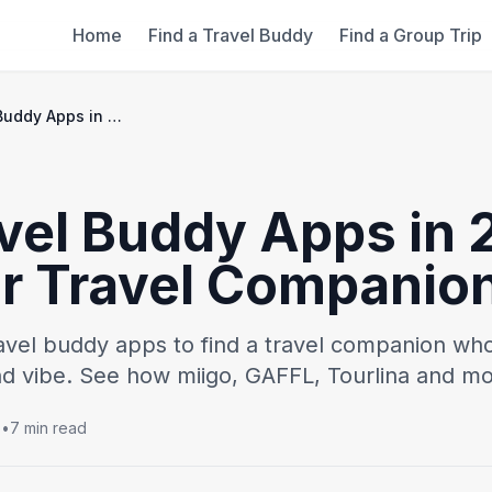
Home
Find a Travel Buddy
Find a Group Trip
Best Travel Buddy Apps in 2026: Find Your Travel Companion
vel Buddy Apps in 
ur Travel Companio
avel buddy apps to find a travel companion wh
and vibe. See how miigo, GAFFL, Tourlina and mo
5
•
7 min read