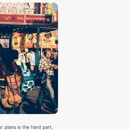
r plans is the hard part.