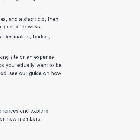
eas, and a short bio, then
ch goes both ways.
 destination, budget,
king site or an expense
ps you actually want to be
ethod, see our guide on how
eriences and explore
p for new members.