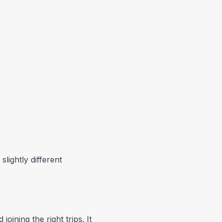
lightly different
oining the right trips. It