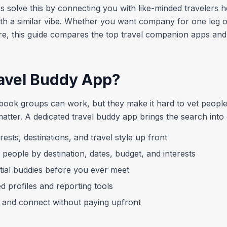
s solve this by connecting you with like-minded travelers h
th a similar vibe. Whether you want company for one leg of
e, this guide compares the top travel companion apps and
avel Buddy App?
ok groups can work, but they make it hard to vet people
matter. A dedicated travel buddy app brings the search into
rests, destinations, and travel style up front
 people by destination, dates, budget, and interests
tial buddies before you ever meet
ed profiles and reporting tools
and connect without paying upfront