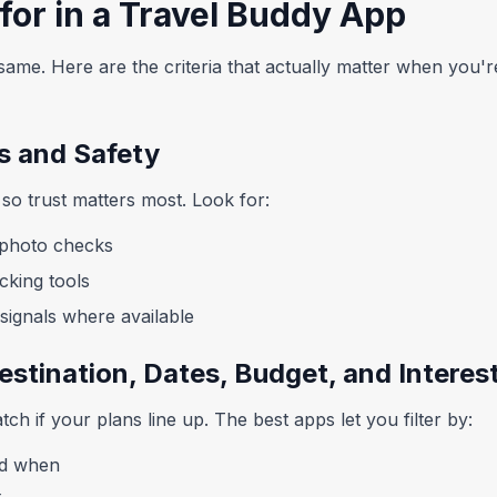
for in a Travel Buddy App
same. Here are the criteria that actually matter when you're 
es and Safety
so trust matters most. Look for:
d photo checks
cking tools
ignals where available
estination, Dates, Budget, and Interes
ch if your plans line up. The best apps let you filter by:
nd when