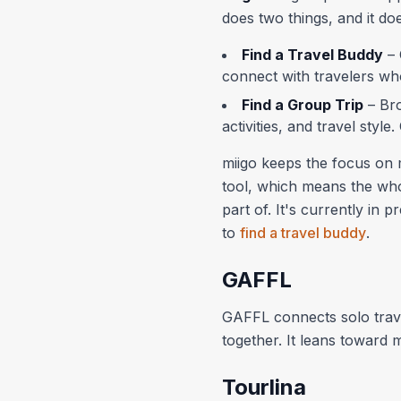
does two things, and it do
Find a Travel Buddy
– 
connect with travelers who
Find a Group Trip
– Bro
activities, and travel style
miigo keeps the focus on m
tool, which means the whol
part of. It's currently in 
to
find a travel buddy
.
GAFFL
GAFFL connects solo trave
together. It leans toward 
Tourlina