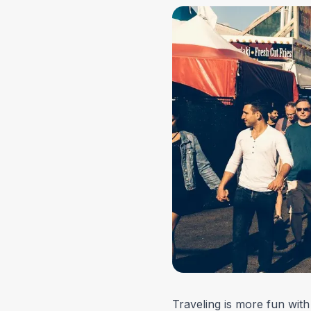
Traveling is more fun with