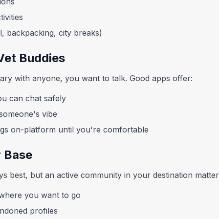
ions
ivities
el, backpacking, city breaks)
Vet Buddies
rary with anyone, you want to talk. Good apps offer:
u can chat safely
r someone's vibe
ngs on-platform until you're comfortable
r Base
ys best, but an active community in your destination matter
where you want to go
andoned profiles