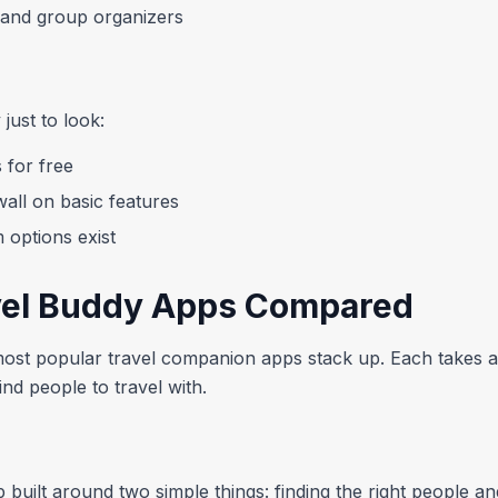
s and group organizers
just to look:
 for free
all on basic features
m options exist
vel Buddy Apps Compared
st popular travel companion apps stack up. Each takes a s
nd people to travel with.
 built around two simple things: finding the right people and j