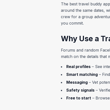
The best travel buddy app
around the same dates, wi
crew for a group adventur
you commit.
Why Use a Tr
Forums and random Facebo
match on the details that 
Real profiles
– See inte
Smart matching
– Find
Messaging
– Vet poten
Safety signals
– Verifi
Free to start
– Browse 