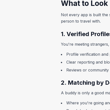
What to Look 
Not every app is built the 
person to travel with.
1. Verified Profil
You're meeting strangers, 
Profile verification an
Clear reporting and blo
Reviews or community s
2. Matching by D
A buddy is only a good mat
Where you're going a