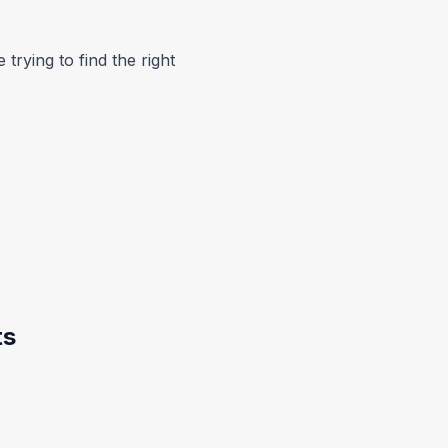
trying to find the right
ts