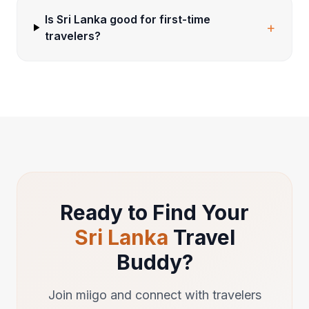
Is Sri Lanka good for first-time
+
travelers?
Ready to Find Your
Sri Lanka
Travel
Buddy?
Join miigo and connect with travelers