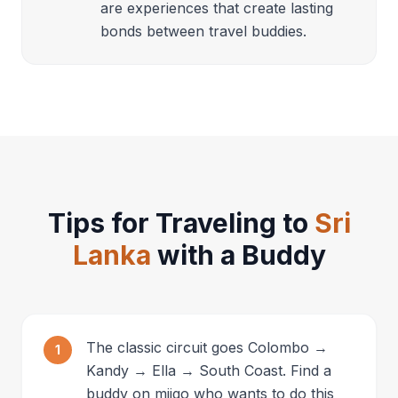
are experiences that create lasting
bonds between travel buddies.
Tips for Traveling to
Sri
Lanka
with a Buddy
The classic circuit goes Colombo →
1
Kandy → Ella → South Coast. Find a
buddy on miigo who wants to do this