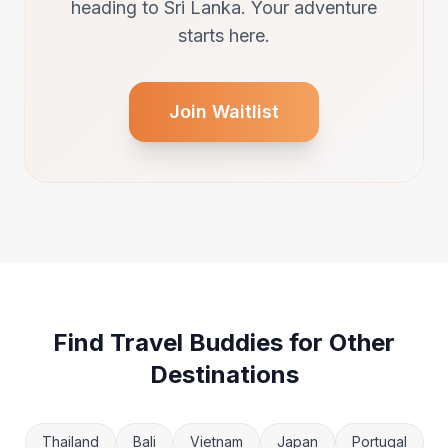
heading to Sri Lanka. Your adventure
starts here.
Join Waitlist
Find Travel Buddies for Other
Destinations
Thailand
Bali
Vietnam
Japan
Portugal