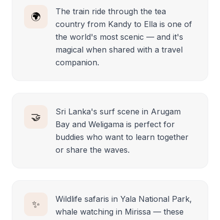
The train ride through the tea
🌍
country from Kandy to Ella is one of
the world's most scenic — and it's
magical when shared with a travel
companion.
Sri Lanka's surf scene in Arugam
🤝
Bay and Weligama is perfect for
buddies who want to learn together
or share the waves.
Wildlife safaris in Yala National Park,
✨
whale watching in Mirissa — these