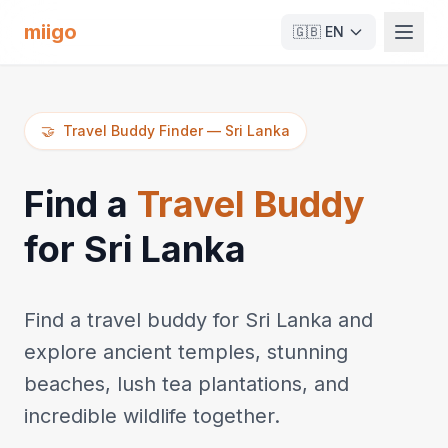
miigo
🇬🇧
EN
🤝
Travel Buddy Finder
—
Sri Lanka
Find a
Travel Buddy
for Sri Lanka
Find a travel buddy for Sri Lanka and
explore ancient temples, stunning
beaches, lush tea plantations, and
incredible wildlife together.