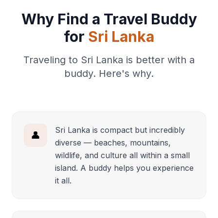
Why Find a Travel Buddy
for
Sri Lanka
Traveling to Sri Lanka is better with a
buddy. Here's why.
Sri Lanka is compact but incredibly
👤
diverse — beaches, mountains,
wildlife, and culture all within a small
island. A buddy helps you experience
it all.