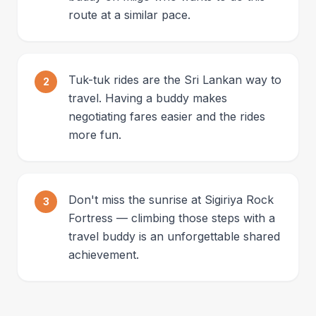
route at a similar pace.
Tuk-tuk rides are the Sri Lankan way to
2
travel. Having a buddy makes
negotiating fares easier and the rides
more fun.
Don't miss the sunrise at Sigiriya Rock
3
Fortress — climbing those steps with a
travel buddy is an unforgettable shared
achievement.