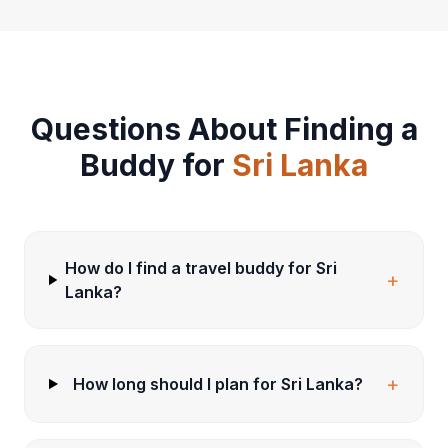
Questions About Finding a
Buddy for
Sri Lanka
How do I find a travel buddy for Sri
+
Lanka?
+
How long should I plan for Sri Lanka?