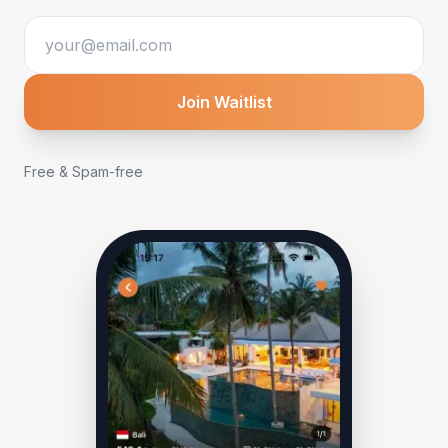
Join Waitlist
Free & Spam-free