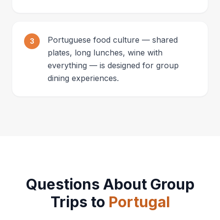
Portuguese food culture — shared
3
plates, long lunches, wine with
everything — is designed for group
dining experiences.
Questions About Group
Trips to
Portugal