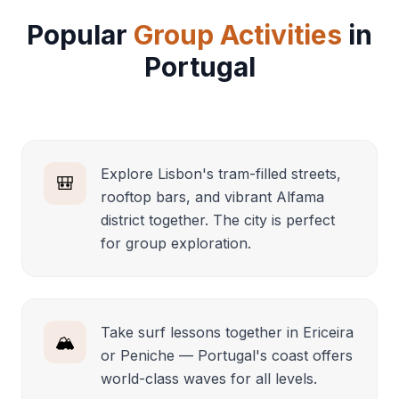
Popular
Group Activities
in
Portugal
Explore Lisbon's tram-filled streets,
🎒
rooftop bars, and vibrant Alfama
district together. The city is perfect
for group exploration.
Take surf lessons together in Ericeira
🏔️
or Peniche — Portugal's coast offers
world-class waves for all levels.