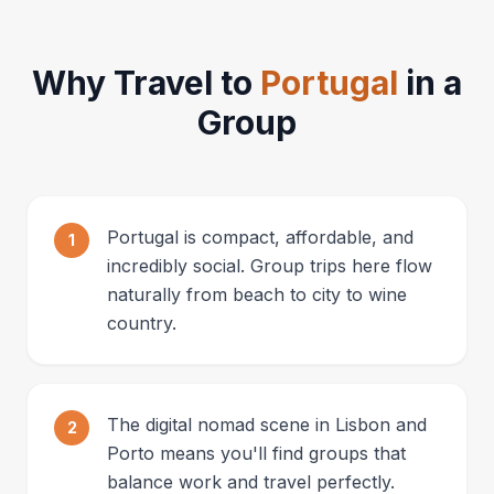
Why Travel to
Portugal
in a
Group
Portugal is compact, affordable, and
1
incredibly social. Group trips here flow
naturally from beach to city to wine
country.
The digital nomad scene in Lisbon and
2
Porto means you'll find groups that
balance work and travel perfectly.