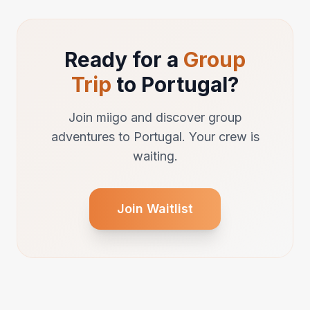
Ready for a
Group
Trip
to Portugal?
Join miigo and discover group
adventures to Portugal. Your crew is
waiting.
Join Waitlist