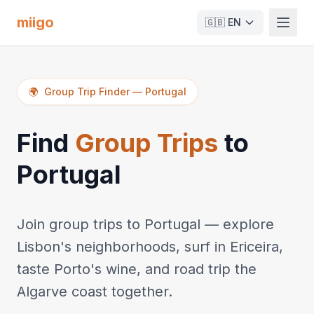
miigo
🇬🇧
EN
🌍
Group Trip Finder
—
Portugal
Find
Group Trips
to
Portugal
Join group trips to Portugal — explore
Lisbon's neighborhoods, surf in Ericeira,
taste Porto's wine, and road trip the
Algarve coast together.