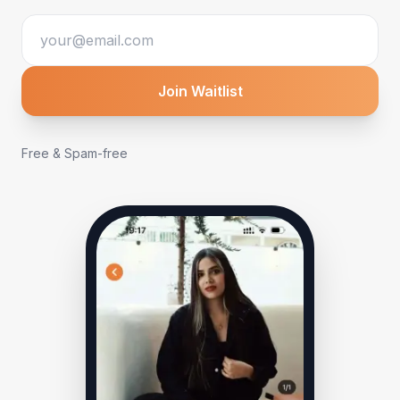
Join Waitlist
Free & Spam-free