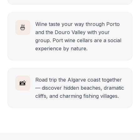
Wine taste your way through Porto
🍜
and the Douro Valley with your
group. Port wine cellars are a social
experience by nature.
Road trip the Algarve coast together
📸
— discover hidden beaches, dramatic
cliffs, and charming fishing villages.