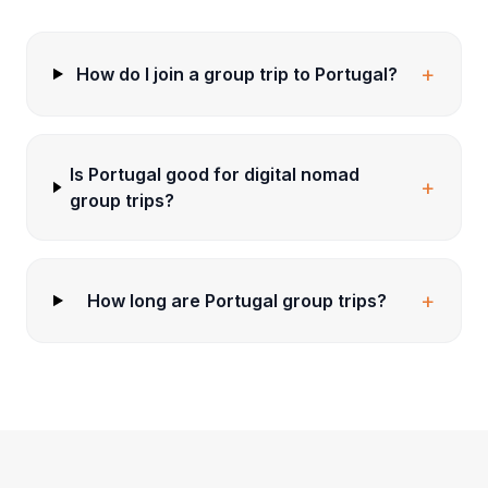
+
How do I join a group trip to Portugal?
Is Portugal good for digital nomad
+
group trips?
+
How long are Portugal group trips?